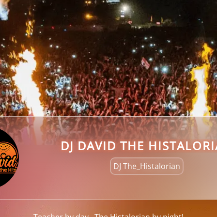
DJ DAVID THE HISTALOR
DJ The_Histalorian