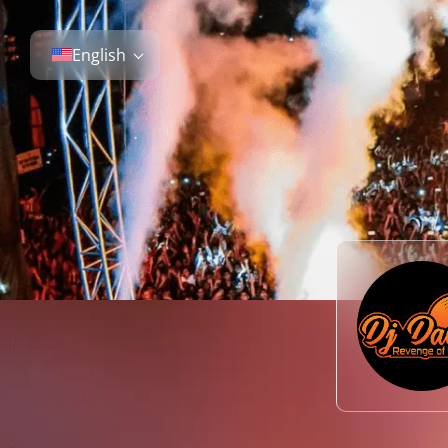
English