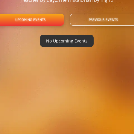
Teacher by day...The Histalorian by night!
UPCOMING EVENTS
PREVIOUS EVENTS
No Upcoming Events