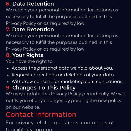
6.
Data Retention
We retain your personal information for as long as
necessary to fulfill the purposes outlined in this
Privacy Policy or as required by law.
7.
Date Retention
We retain your personal information for as long as
necessary to fulfill the purposes outlined in this
Privacy Policy or as required by law.
8.
Your Rights
You have the right to:
Access the personal data we hold about you.
Request corrections or deletions of your data.
Withdraw consent for marketing communications.
9.
Changes To This Policy
We may update this Privacy Policy periodically. We will
notify you of any changes by posting the new policy
on our website.
Contact Information
For privacy-related questions, contact us at:
team@djfyapp.com
.