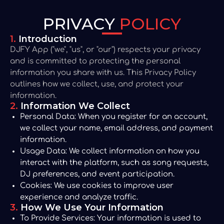
PRIVACY
POLICY
1.
Introduction
DJFY App ("we", "us", or "our") respects your privacy
and is committed to protecting the personal
information you share with us. This Privacy Policy
outlines how we collect, use, and protect your
information.
2.
Information We Collect
Personal Data:
When you register for an account,
we collect your name, email address, and payment
information.
Usage Data:
We collect information on how you
interact with the platform, such as song requests,
DJ preferences, and event participation.
Cookies:
We use cookies to improve user
experience and analyze traffic.
3.
How We Use Your Information
To Provide Services:
Your information is used to