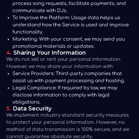
process song requests, facilitate payments, and
communicate with DJs.
To Improve the Platform:
Usage data helps us
understand how the Service is used and improve
functionality.
Marketing:
With your consent, we may send you
promotional materials or updates.
4.
Sharing Your Information
We do not sell or rent your personal information.
However, we may share your information with:
Service Providers:
Third-party companies that
assist us with payment processing and hosting.
Legal Compliance:
If required by law, we may
disclose information to comply with legal
obligations.
5.
Data Security
We implement industry-standard security measures
to protect your personal information. However, no
method of data transmission is 100% secure, and we
cannot guarantee absolute security.