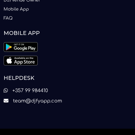
DJ/Venue Owner
Mobile App
FAQ
MOBILE APP
HELPDESK
+357 99 984410
team@djfyapp.com