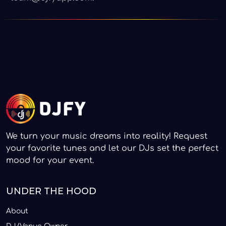
We turn your music dreams into reality! Request
your favorite tunes and let our DJs set the perfect
mood for your event.
UNDER THE HOOD
About