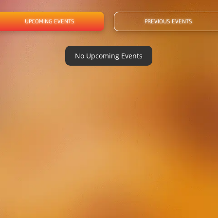
UPCOMING EVENTS
PREVIOUS EVENTS
No Upcoming Events