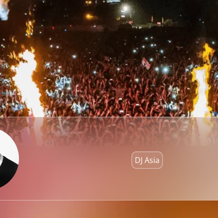
DJ Asia