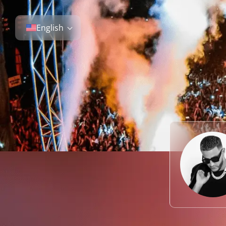
English