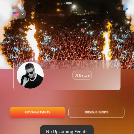
DJ Bettye
UPCOMING EVENTS
PREVIOUS EVENTS
No Upcoming Events