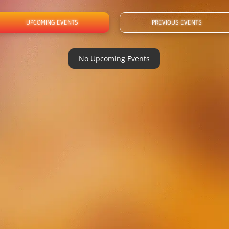
UPCOMING EVENTS
PREVIOUS EVENTS
No Upcoming Events