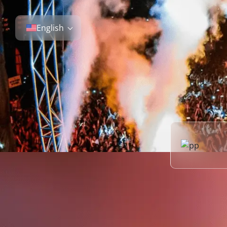
English