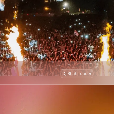
DJ Bhahireuoer