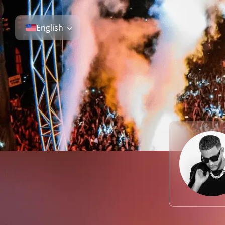
English