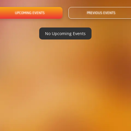
UPCOMING EVENTS
PREVIOUS EVENTS
No Upcoming Events