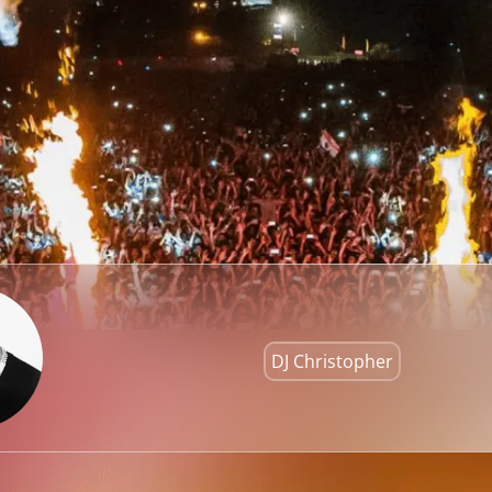
DJ Christopher