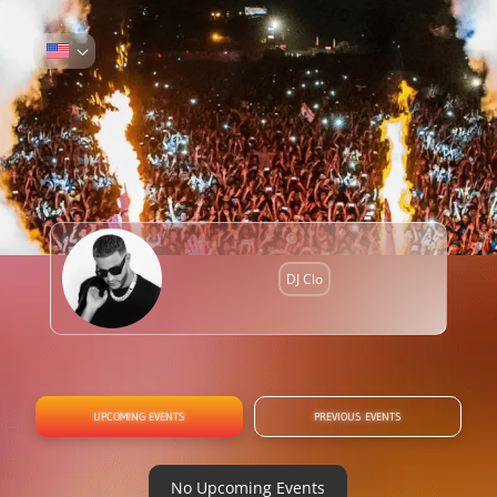
DJ Clo
UPCOMING EVENTS
PREVIOUS EVENTS
No Upcoming Events