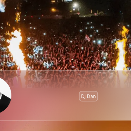
DJ Dan