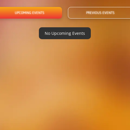
UPCOMING EVENTS
PREVIOUS EVENTS
No Upcoming Events