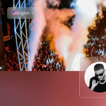
English