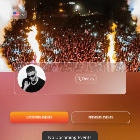
DJ Deejay
UPCOMING EVENTS
PREVIOUS EVENTS
No Upcoming Events