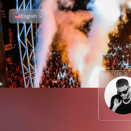
English