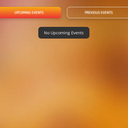
UPCOMING EVENTS
PREVIOUS EVENTS
No Upcoming Events