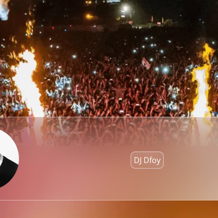
DJ Dfoy