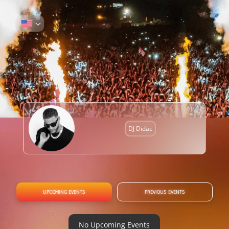
DJ Didac
UPCOMING EVENTS
PREVIOUS EVENTS
No Upcoming Events