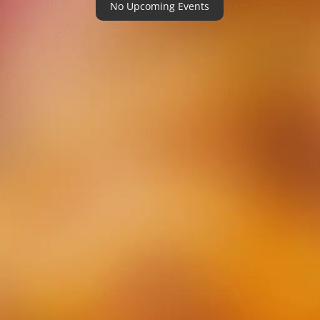
No Upcoming Events