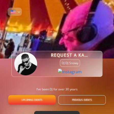
REQUEST A KARAOKE SONG
DJ DJ Snowy
I’ve been DJ for over 30 years
UPCOMING EVENTS
PREVIOUS EVENTS