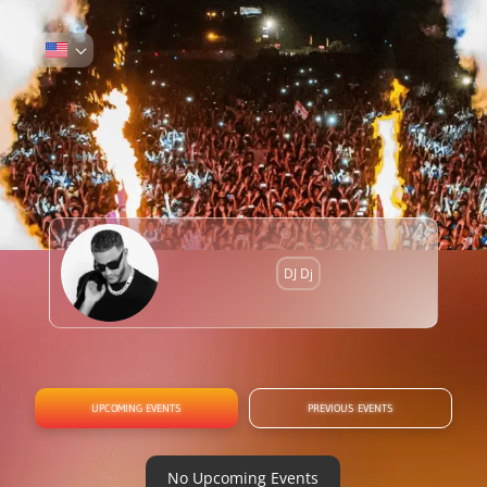
DJ Dj
UPCOMING EVENTS
PREVIOUS EVENTS
No Upcoming Events