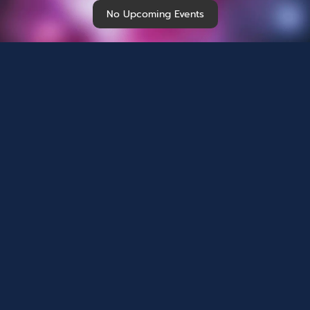
No Upcoming Events