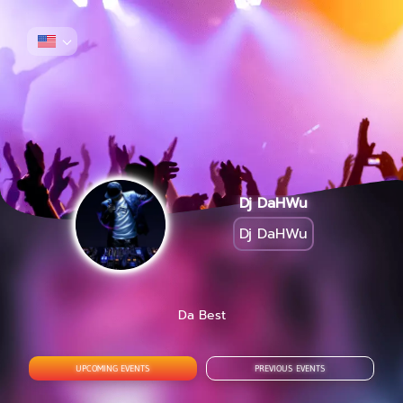
Dj DaHWu
Dj DaHWu
Da Best
UPCOMING EVENTS
PREVIOUS EVENTS