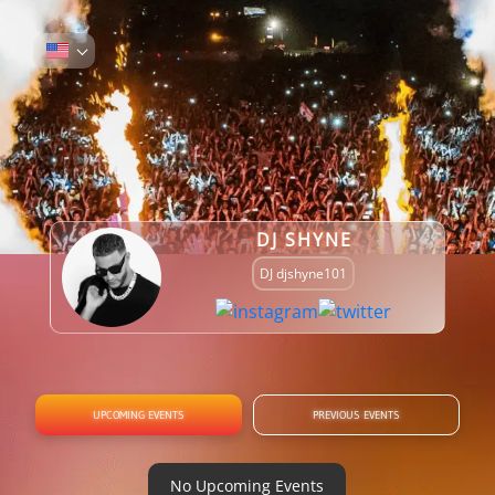
DJ SHYNE
DJ djshyne101
UPCOMING EVENTS
PREVIOUS EVENTS
No Upcoming Events