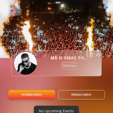
MR H XMAS PARTY REQUEST (DJ SI KNIGHT)
DJ Simon
UPCOMING EVENTS
PREVIOUS EVENTS
No Upcoming Events