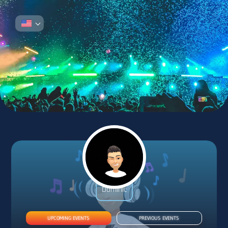
DJ DOMINIC
Dominic
UPCOMING EVENTS
PREVIOUS EVENTS