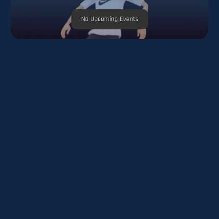
No Upcoming Events