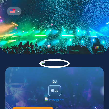
DJ
Elias