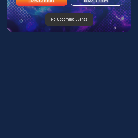
UPCOMING EVENTS
PREVIOUS EVENTS
No Upcoming Events