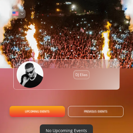
DJ Elias
UPCOMING EVENTS
PREVIOUS EVENTS
No Upcoming Events