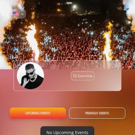
DJ Giannina
UPCOMING EVENTS
PREVIOUS EVENTS
No Upcoming Events