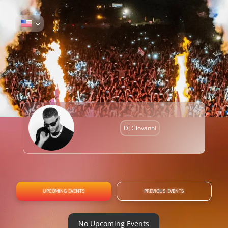
DJ Giovanni
UPCOMING EVENTS
PREVIOUS EVENTS
No Upcoming Events