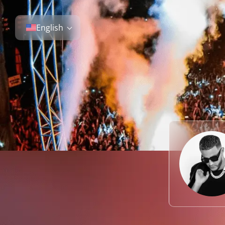
English