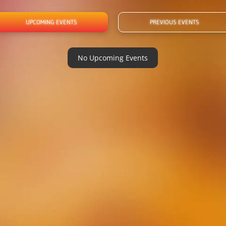
UPCOMING EVENTS
PREVIOUS EVENTS
No Upcoming Events