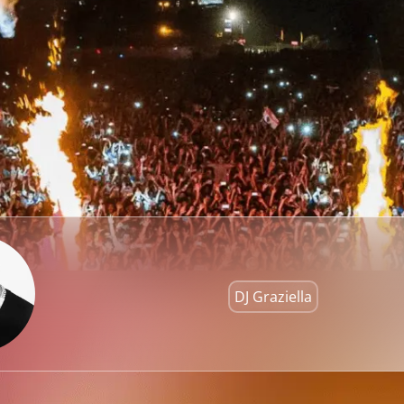
DJ Graziella