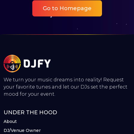
Go to Homepage
We turn your music dreams into reality! Request
your favorite tunes and let our DJs set the perfect
mood for your event.
UNDER THE HOOD
About
DJ/Venue Owner