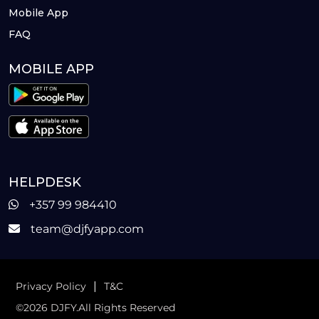
Mobile App
FAQ
MOBILE APP
HELPDESK
+357 99 984410
team@djfyapp.com
|
Privacy Policy
T&C
©2026 DJFY.All Rights Reserved