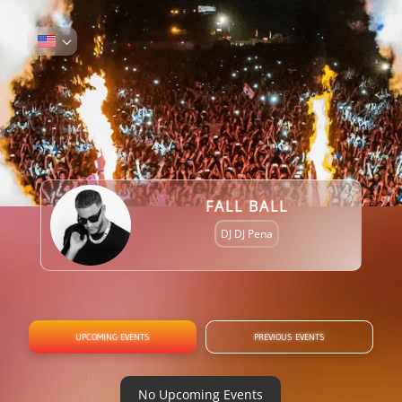
FALL BALL
DJ DJ Pena
UPCOMING EVENTS
PREVIOUS EVENTS
No Upcoming Events