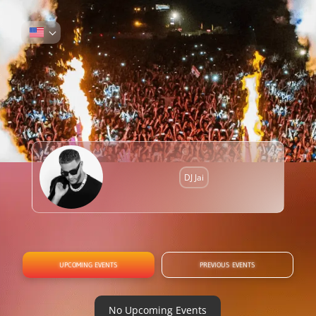
DJ Jai
UPCOMING EVENTS
PREVIOUS EVENTS
No Upcoming Events