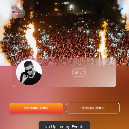
DJ Jeff
UPCOMING EVENTS
PREVIOUS EVENTS
No Upcoming Events