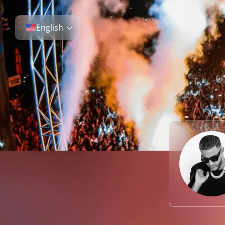
English