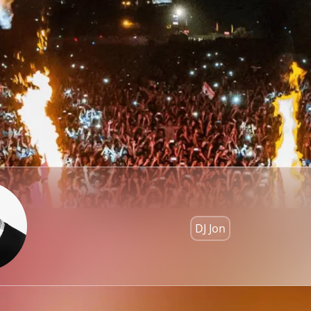
DJ Jon