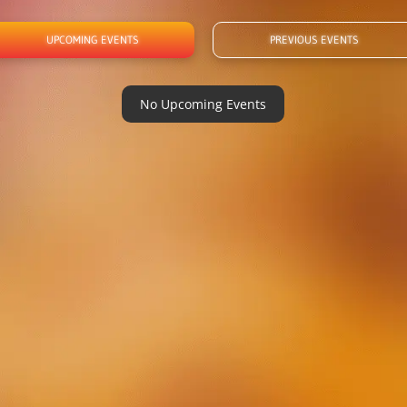
UPCOMING EVENTS
PREVIOUS EVENTS
No Upcoming Events