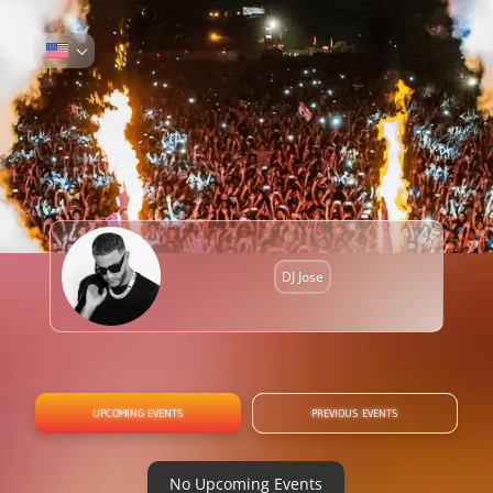
DJ Jose
UPCOMING EVENTS
PREVIOUS EVENTS
No Upcoming Events