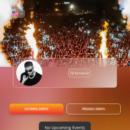
DJ Kameron
UPCOMING EVENTS
PREVIOUS EVENTS
No Upcoming Events