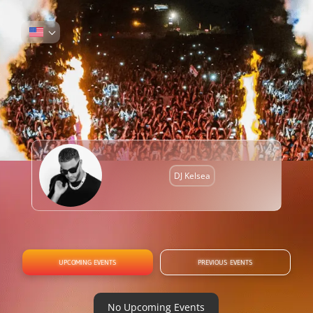
DJ Kelsea
UPCOMING EVENTS
PREVIOUS EVENTS
No Upcoming Events