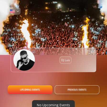
DJ Luis
UPCOMING EVENTS
PREVIOUS EVENTS
No Upcoming Events