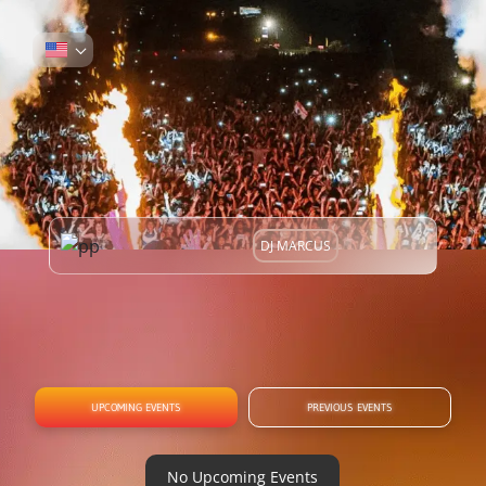
DJ MARCUS
UPCOMING EVENTS
PREVIOUS EVENTS
No Upcoming Events