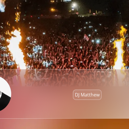
DJ Matthew