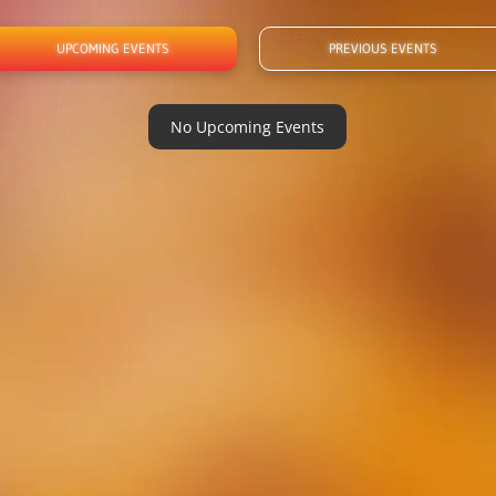
UPCOMING EVENTS
PREVIOUS EVENTS
No Upcoming Events