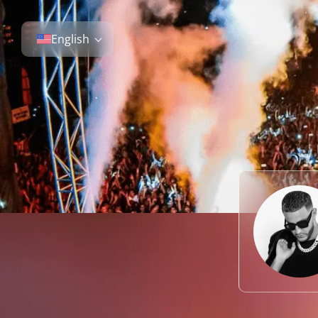
English