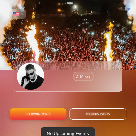
DJ Mikael
UPCOMING EVENTS
PREVIOUS EVENTS
No Upcoming Events