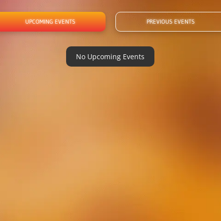
UPCOMING EVENTS
PREVIOUS EVENTS
No Upcoming Events