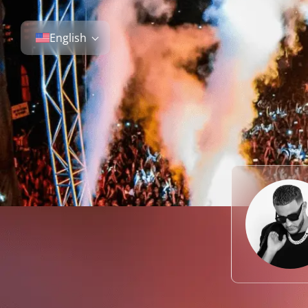
English