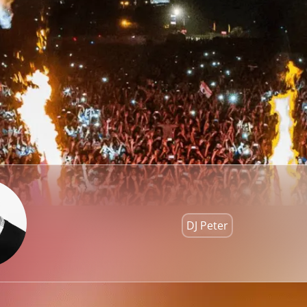
DJ Peter