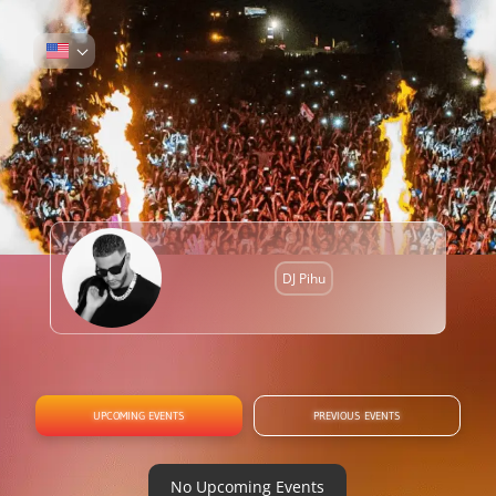
DJ Pihu
UPCOMING EVENTS
PREVIOUS EVENTS
No Upcoming Events