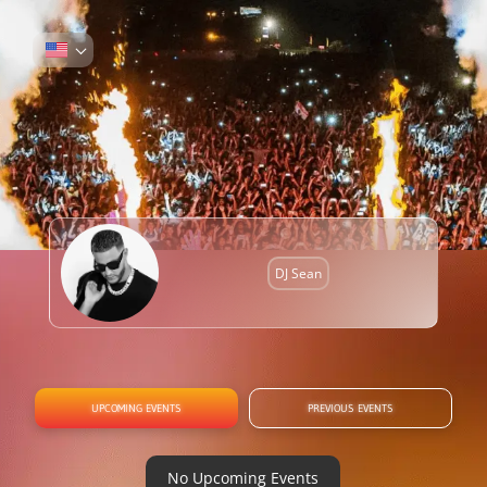
DJ Sean
UPCOMING EVENTS
PREVIOUS EVENTS
No Upcoming Events