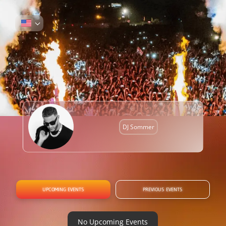
DJ Sommer
UPCOMING EVENTS
PREVIOUS EVENTS
No Upcoming Events