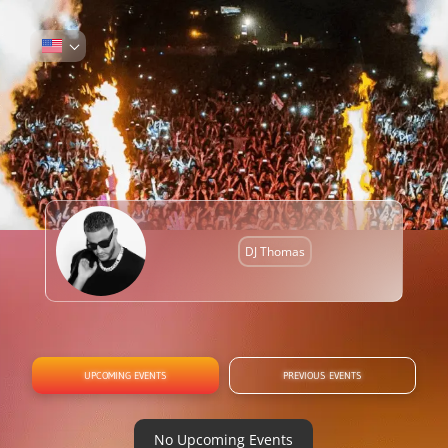
DJ Thomas
UPCOMING EVENTS
PREVIOUS EVENTS
No Upcoming Events