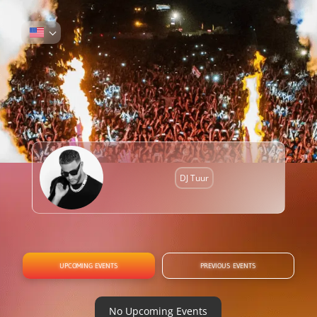
DJ Tuur
UPCOMING EVENTS
PREVIOUS EVENTS
No Upcoming Events