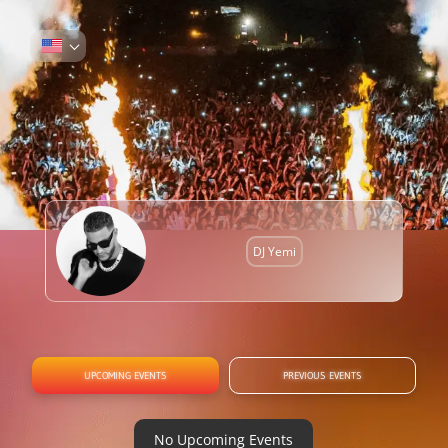
DJ Yemi
UPCOMING EVENTS
PREVIOUS EVENTS
No Upcoming Events